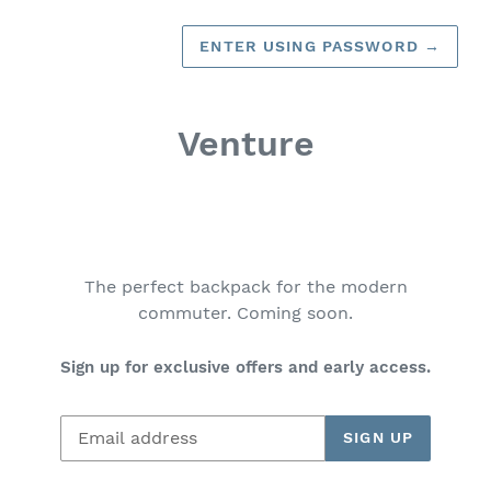
ENTER USING PASSWORD
→
Venture
The perfect backpack for the modern
commuter. Coming soon.
Sign up for exclusive offers and early access.
Email
SIGN UP