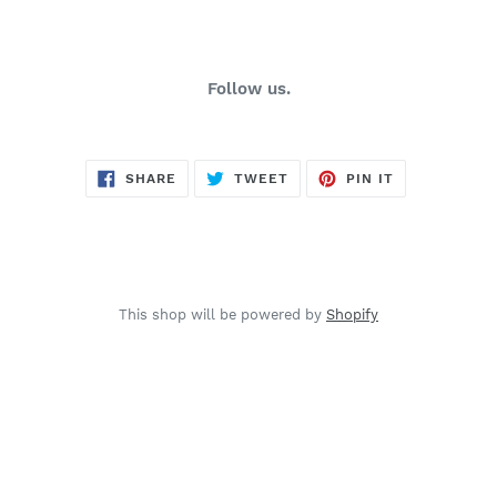
Follow us.
SHARE
TWEET
PIN
SHARE
TWEET
PIN IT
ON
ON
ON
FACEBOOK
TWITTER
PINTEREST
This shop will be powered by
Shopify